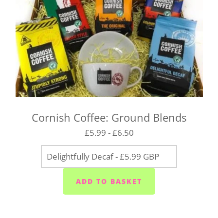
Cornish Coffee: Ground Blends
£5.99 - £6.50