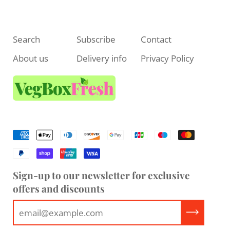
Search
Subscribe
Contact
About us
Delivery info
Privacy Policy
Sign-up to our newsletter for exclusive
offers and discounts