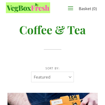
Basket
(
0
)
Coffee & Tea
SORT BY: