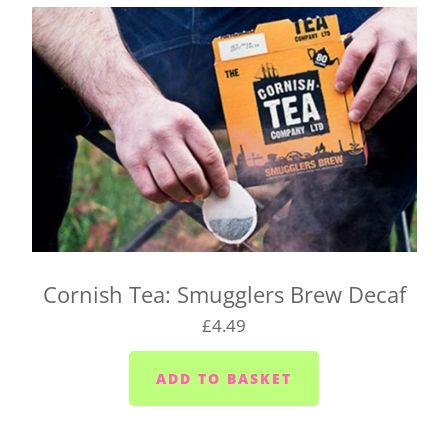
Cornish Tea: Smugglers Brew Decaf
£4.49