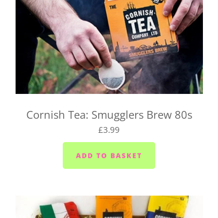
Cornish Tea: Smugglers Brew 80s
£3.99