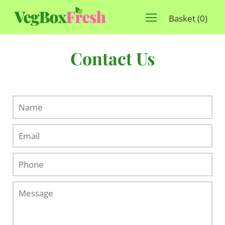
Basket
(
0
)
Contact Us
Name
Email
Phone
Message