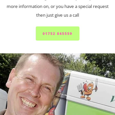
more information on, or you have a special request
then just give us a call
01752 845559