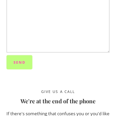
GIVE US A CALL
We're at the end of the phone
If there's something that confuses you or you'd like