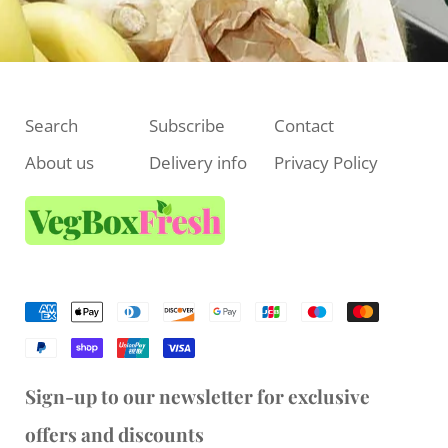
Search
Subscribe
Contact
About us
Delivery info
Privacy Policy
Sign-up to our newsletter for exclusive
offers and discounts