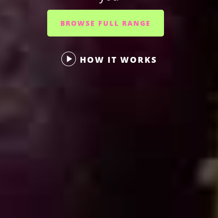
BROWSE FULL RANGE
HOW IT WORKS