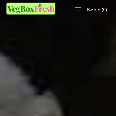
Basket
(
0
)