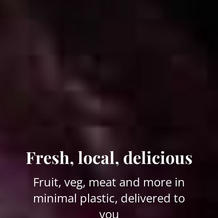
Fresh, local, delicious
Fruit, veg, meat and more in
minimal plastic, delivered to
you