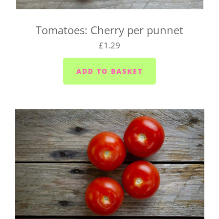
We deliver to the following locations on the
following days, so be sure to pick the right day of
Tomatoes: Cherry per punnet
the week for your location, or we may need to
£1.29
change your delivery day.
Plymouth - Monday to Saturday
Saltash - Monday to Saturday
Ivybridge area (PL21) - Wednesdays and Fridays
Plympton - Tuesdays, Wednesdays and Fridays
Cornwood and Lutton - Wednesdays
Millbrook and Torpoint area (PL10/11) -
Mondays, Wednesdays and Fridays
Looe area (PL13) - Thursdays
Lee Moor and Shaugh Prior area - Wednesdays
Yealmpton/Noss Mayo/Brixton/Newton Ferrers