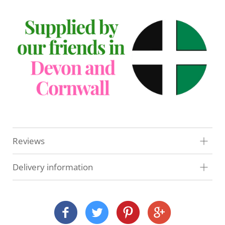
Reviews
Delivery information
At Veg Box Fresh, we'll do our very best to get your
order to you as quickly as possible. How and when
we deliver depends on where you are and what