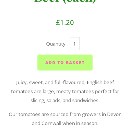
£1.20
Quantity
ADD TO BASKET
Juicy, sweet, and full-flavoured, English beef
tomatoes are large, meaty tomatoes perfect for
slicing, salads, and sandwiches.
Our tomatoes are sourced from growers in Devon
and Cornwall when in season.