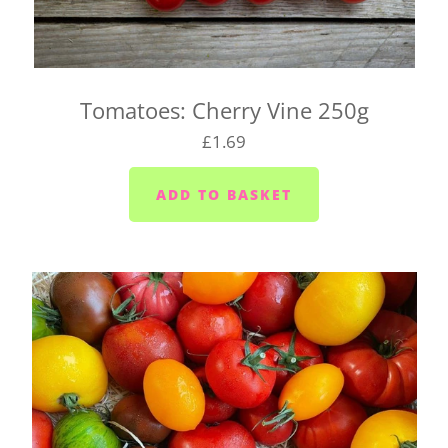
soon as possible if we can't make it and will try to
find a suitable alternative.
There's also a box for you to fill in when you click
Tomatoes: Cherry Vine 250g
on your basket. Pop any special instructions in
£1.69
there for us (like 'leave it in the porch').
If you're wondering whether we deliver to your
home, send us an email at
hello@vegboxfresh.co.uk
or give us a call on
01752
845559
.
UK-wide delivery (West Country Boxes)
Our West Country Boxes are available across the
UK. Delivery is included in the cost of the box and
typically takes 1 to 2 business days from dispatch.