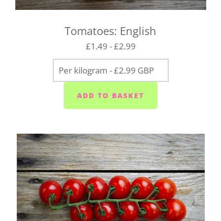
(PL8) - Tuesdays
Wembury/Down Thomas/Heybrook (PL9 0) -
Tomatoes: English
Mondays, Wednesdays and Fridays
£1.49 - £2.99
Gunnislake and Tavistock (PL18/19) - Wednesday
to Saturday
Yelverton area (PL20) - Tuesday to Saturday
Liskeard (PL14) - Mondays, Wednesdays and
Fridays
Launceston (PL15) - Tuesdays
Callington (PL17) - Mondays, Wednesdays and
Fridays
Bodmin (PL31) - Tuesdays, Thursdays and
Saturdays
We cannot always guarantee that we'll deliver your
box on the day you request. We'll let you know as