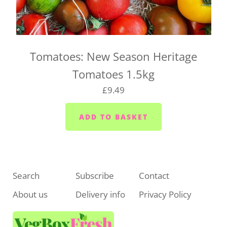
For UK-wide orders, there's no need to select a
delivery date at checkout. Your box will be
dispatched as soon as it's ready and sent straight to
you.
Tomatoes: New Season Heritage
If you have any questions about UK-wide delivery,
Tomatoes 1.5kg
drop us a line at
hello@vegboxfresh.co.uk
or call us
£9.49
on
01752 845559
.
Search
Subscribe
Contact
About us
Delivery info
Privacy Policy