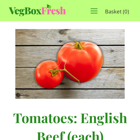
Basket
(
0
)
Tomatoes: English
Beef (each)