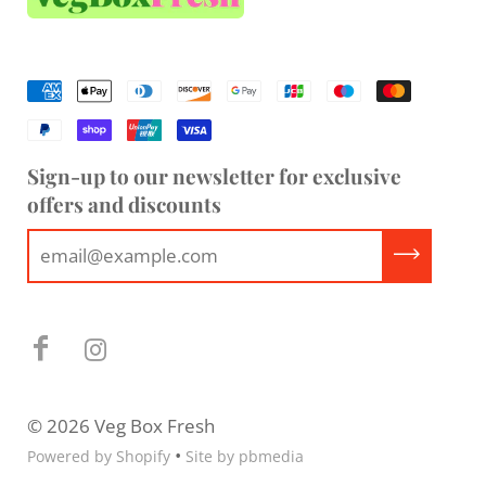
Sign-up to our newsletter for exclusive
offers and discounts
© 2026 Veg Box Fresh
•
Powered by Shopify
Site by pbmedia