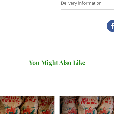
Delivery information
At Veg Box Fresh, we'll do 
as possible. How and when
you've ordered.
Local delivery (Devon a
We deliver our full range
our own vans.
You Might Also Like
There's no minimum order v
under £20 (for
subscriptio
When you come to review yo
where you can choose your 
checkout. You won't be abl
day so long as it's before 
following day.