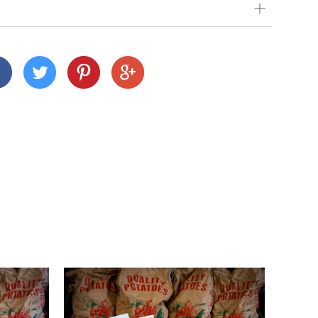
our very best to get your order to you as quickly
 we deliver depends on where you are and what
nd Cornwall)
 across many Devon and Cornwall postcodes using
alue, but we charge a small fee of £3 for orders
n
customers this is £15).
ur shopping basket, you'll notice a calendar
delivery date. Pick your day and then select
e to select Sundays, but you can select the next
1pm, unless we've already filled up for the