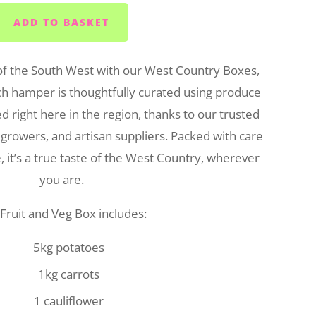
ADD TO BASKET
of the South West with our West Country Boxes,
ch hamper is thoughtfully curated using produce
 right here in the region, thanks to our trusted
 growers, and artisan suppliers. Packed with care
 it’s a true taste of the West Country, wherever
you are.
Fruit and Veg Box includes:
5kg potatoes
1kg carrots
1 cauliflower