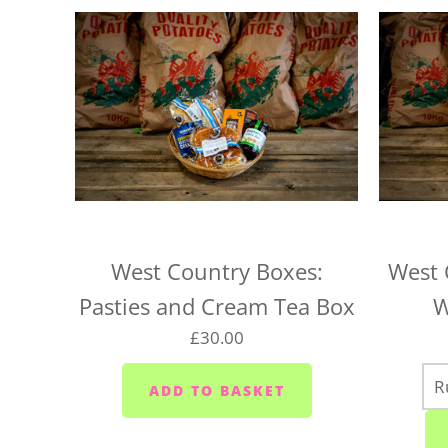
West Country Boxes:
West 
Pasties and Cream Tea Box
W
£30.00