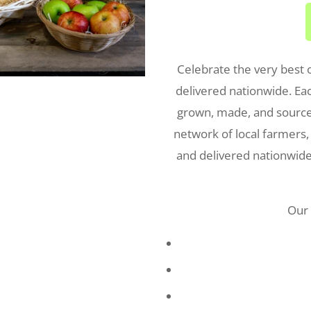
Celebrate the very best 
delivered nationwide. Ea
grown, made, and sourced
network of local farmers,
and delivered nationwide,
Our 