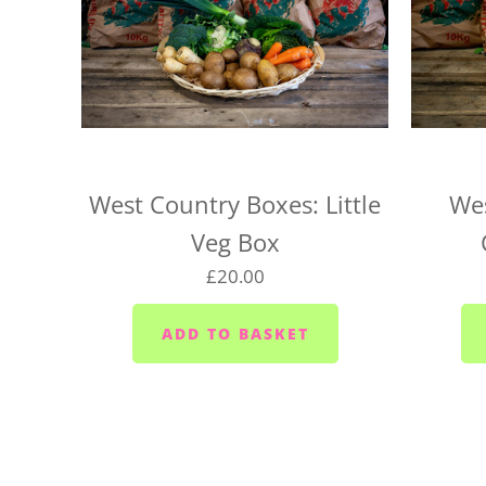
West Country Boxes: Little
Wes
Veg Box
£20.00