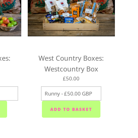
 locations on the following days, so be sure to pick
for your location, or we may need to change your
aturday
urday
xes:
West Country Boxes:
 Wednesdays and Fridays
Westcountry Box
ednesdays and Fridays
£50.00
 Wednesdays
 area (PL10/11) - Mondays, Wednesdays and
sdays
ior area - Wednesdays
ixton/Newton Ferrers (PL8) - Tuesdays