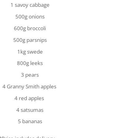
1 savoy cabbage
500g onions
600g broccoli
500g parsnips
1kg swede
800g leeks
3 pears
4 Granny Smith apples
4 red apples
4 satsumas
5 bananas