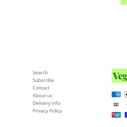
Search
Subscribe
Contact
About us
Delivery info
Privacy Policy