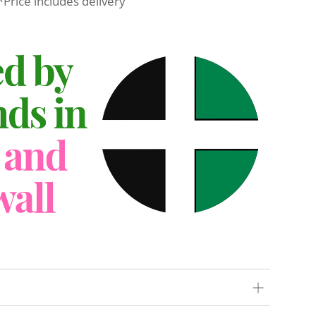
*Price includes delivery