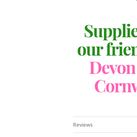
Reviews