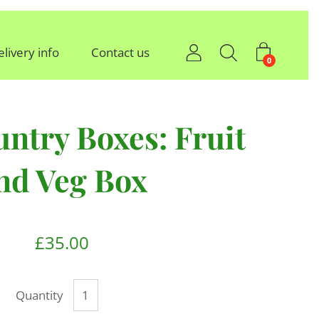
elivery info
Contact us
0
ntry Boxes: Fruit
nd Veg Box
£35.00
Quantity