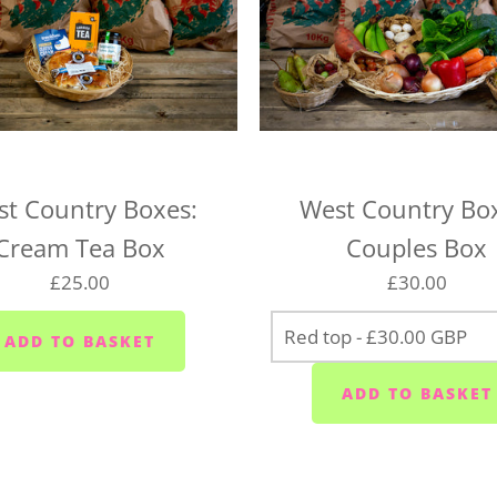
We deliver to the following
the right day of the week 
delivery day.
Plymouth - Monday to S
Saltash - Monday to Sat
t Country Boxes:
West Country Bo
Ivybridge area (PL21) -
Cream Tea Box
Couples Box
Plympton - Tuesdays, W
£25.00
£30.00
Cornwood and Lutton -
Millbrook and Torpoint
Fridays
Looe area (PL13) - Thur
Lee Moor and Shaugh Pr
Yealmpton/Noss Mayo/Br