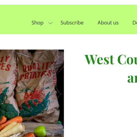
Shop
Subscribe
About us
D
West Cou
a