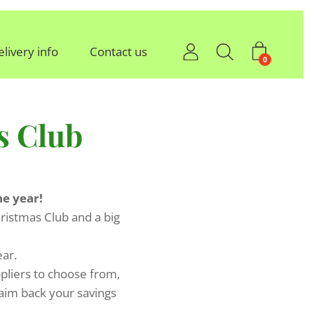
elivery info
Contact us
0
s Club
he year!
ristmas Club and a big
ear.
ppliers to choose from,
laim back your savings