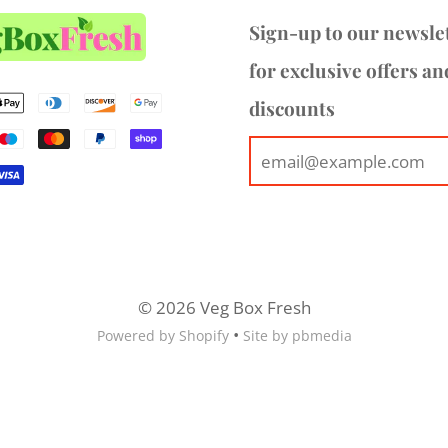
Sign-up to our newsle
for exclusive offers an
discounts
© 2026 Veg Box Fresh
•
Powered by Shopify
Site by pbmedia