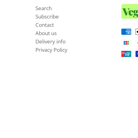
Search
Subscribe
Contact
About us
Delivery info
Privacy Policy