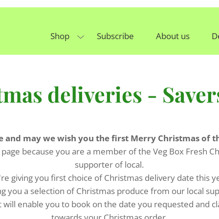
Shop
Subscribe
About us
D
tmas deliveries - Saver
e and may we wish you the first Merry Christmas of t
 page because you are a member of the Veg Box Fresh Ch
supporter of local.
re giving you first choice of Christmas delivery date this y
ng you a selection of Christmas produce from our local su
t will enable you to book on the date you requested and c
towards your Christmas order.