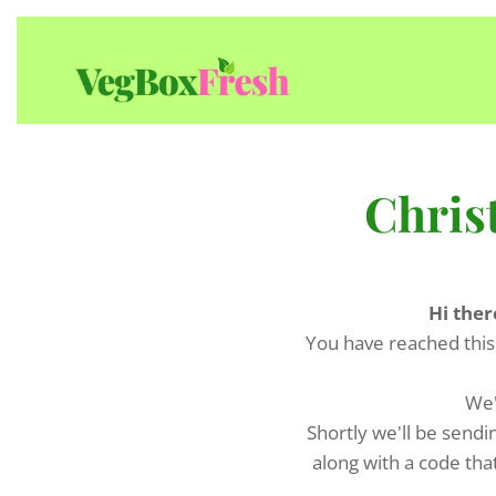
Chris
Hi ther
You have reached this
We'
Shortly we'll be sendi
along with a code tha