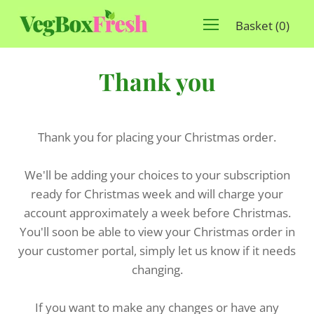
Basket
(
0
)
Thank you
Thank you for placing your Christmas order.
We'll be adding your choices to your subscription
ready for Christmas week and will charge your
account approximately a week before Christmas.
You'll soon be able to view your Christmas order in
your customer portal, simply let us know if it needs
changing.
If you want to make any changes or have any