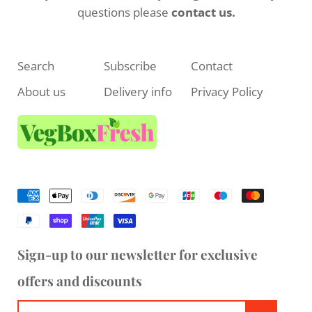
questions please
contact us.
Search
Subscribe
Contact
About us
Delivery info
Privacy Policy
Sign-up to our newsletter for exclusive
offers and discounts