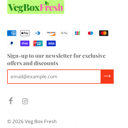
Sign-up to our newsletter for exclusive
offers and discounts
© 2026 Veg Box Fresh