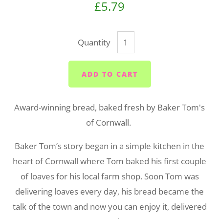
£5.79
Quantity
ADD TO CART
Award-winning bread, baked fresh by Baker Tom's
of Cornwall.
Baker Tom’s story began in a simple kitchen in the
heart of Cornwall where Tom baked his first couple
of loaves for his local farm shop. Soon Tom was
delivering loaves every day, his bread became the
talk of the town and now you can enjoy it, delivered