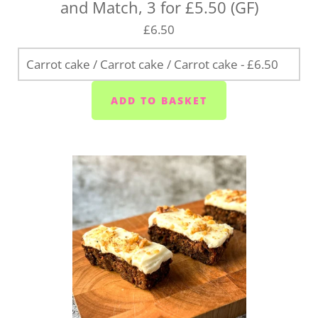
and Match, 3 for £5.50 (GF)
£6.50