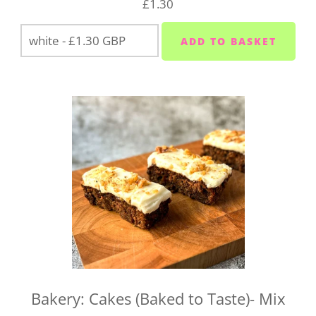
£1.30
on
01752 845559
.
Bakery: Cakes (Baked to Taste)- Mix