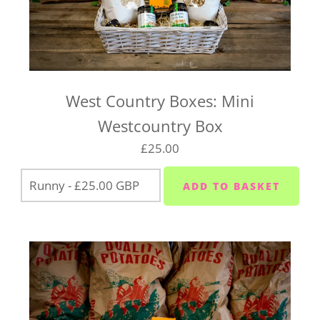
West Country Boxes: Mini
Westcountry Box
£25.00