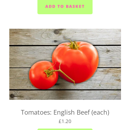
Liskeard (PL14) - Mondays, Wednesdays and
Fridays
Launceston (PL15) - Tuesdays
Callington (PL17) - Mondays, Wednesdays and
Fridays
Bodmin (PL31) - Tuesdays, Thursdays and
Saturdays
We cannot always guarantee that we'll deliver your
box on the day you request. We'll let you know as
soon as possible if we can't make it and will try to
find a suitable alternative.
There's also a box for you to fill in when you click
Tomatoes: English Beef (each)
on your basket. Pop any special instructions in
£1.20
there for us (like 'leave it in the porch').