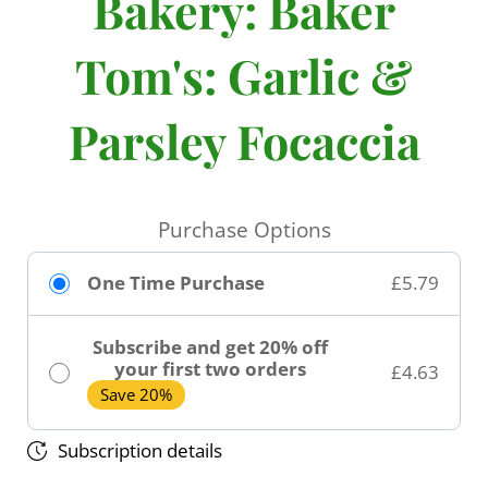
Bakery: Baker
Tom's: Garlic &
Parsley Focaccia
Purchase Options
One Time Purchase
£5.79
Subscribe and get 20% off
your first two orders
£4.63
Save 20%
Subscription details