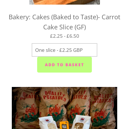
Bakery: Cakes (Baked to Taste)- Carrot
Cake Slice (GF)
£2.25 - £6.50