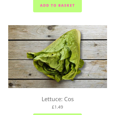
Saltash - Monday to Saturday
Ivybridge area (PL21) - Wednesdays and Fridays
Plympton - Tuesdays, Wednesdays and Fridays
Cornwood and Lutton - Wednesdays
Millbrook and Torpoint area (PL10/11) -
Mondays, Wednesdays and Fridays
Looe area (PL13) - Thursdays
Lee Moor and Shaugh Prior area - Wednesdays
Yealmpton/Noss Mayo/Brixton/Newton Ferrers
(PL8) - Tuesdays
Wembury/Down Thomas/Heybrook (PL9 0) -
Mondays, Wednesdays and Fridays
Lettuce: Cos
Gunnislake and Tavistock (PL18/19) - Wednesday
to Saturday
£1.49
Yelverton area (PL20) - Tuesday to Saturday