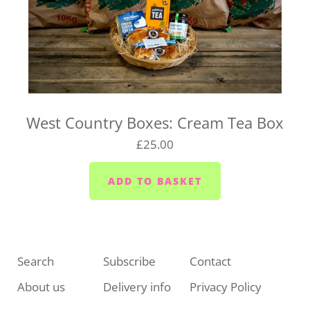
West Country Boxes: Cream Tea Box
£25.00
Search
Subscribe
Contact
About us
Delivery info
Privacy Policy