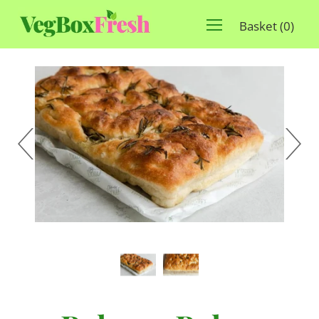
Basket
(
0
)