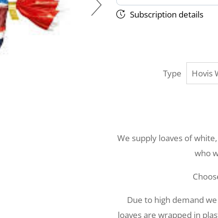
Subscription details
Type
We supply loaves of white,
who wo
Choos
Due to high demand we ar
loaves are wrapped in plast