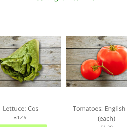
There's no minimum order v
under £20 (for
subscriptio
When you come to review yo
where you can choose your 
checkout. You won't be abl
day so long as it's before 
following day.
We deliver to the following
the right day of the week 
delivery day.
Plymouth - Monday to S
Saltash - Monday to Sat
Lettuce: Cos
Tomatoes: English
Ivybridge area (PL21) -
£1.49
(each)
Plympton - Tuesdays, W