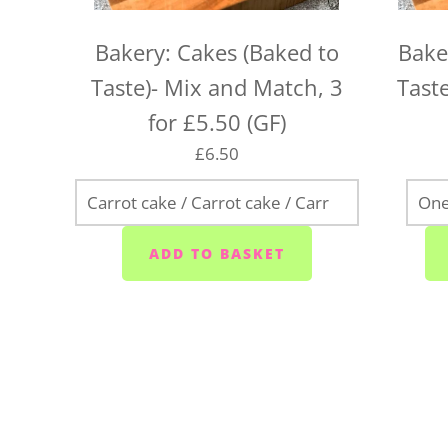
Bakery: Cakes (Baked to
Bake
Taste)- Mix and Match, 3
Taste
for £5.50 (GF)
£6.50