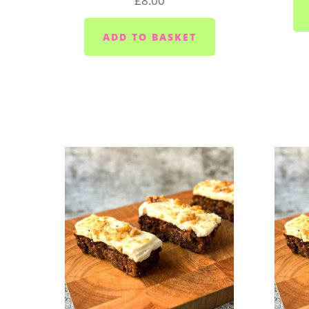
£8.00