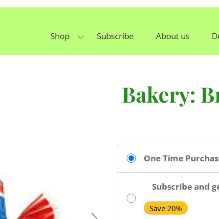
Shop
Subscribe
About us
D
Bakery: B
One Time Purchas
Subscribe and ge
Save 20%