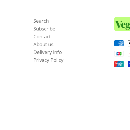
Search
Subscribe
Contact
About us
Delivery info
Privacy Policy