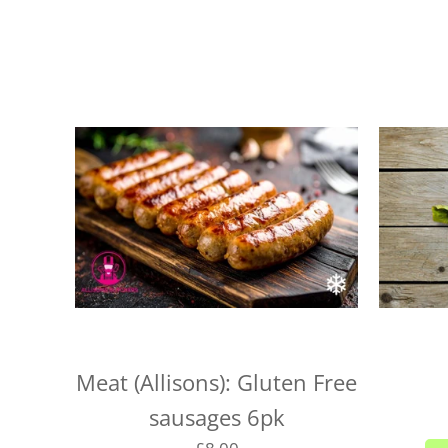
Meat (Allisons): Gluten Free
sausages 6pk