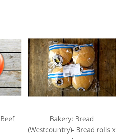
alue, but we charge a small fee of £3 for orders
n
customers this is £15).
ur shopping basket, you'll notice a calendar
delivery date. Pick your day and then select
e to select Sundays, but you can select the next
1pm, unless we've already filled up for the
 locations on the following days, so be sure to pick
for your location, or we may need to change your
aturday
urday
 Beef
Bakery: Bread
 Wednesdays and Fridays
(Westcountry)- Bread rolls x
ednesdays and Fridays