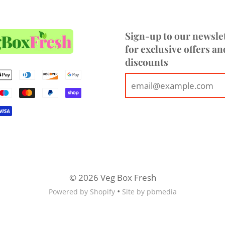
hello@vegboxfresh.co.uk
o
Sign-up to our newsle
for exclusive offers an
discounts
© 2026 Veg Box Fresh
•
Powered by Shopify
Site by pbmedia