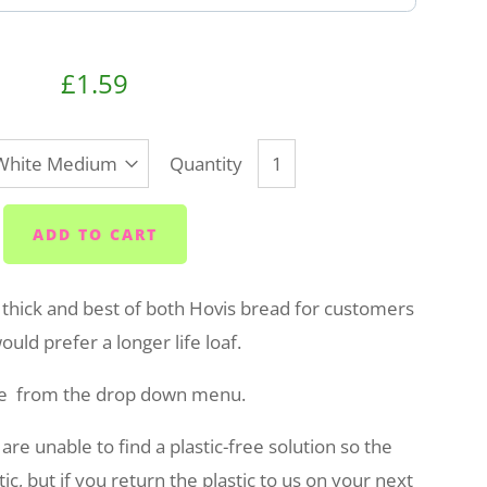
£1.59
Quantity
ADD TO CART
 thick and best of both Hovis bread for customers
uld prefer a longer life loaf.
e from the drop down menu.
e unable to find a plastic-free solution so the
ic, but if you return the plastic to us on your next