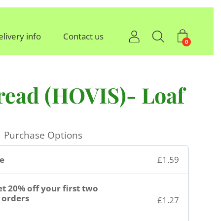
elivery info
Contact us
0
read (HOVIS)- Loaf
Purchase Options
e
£1.59
t 20% off your first two
orders
£1.27