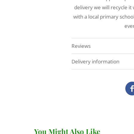
delivery we will recycle i
with a local primary scho
ever
Reviews
Delivery information
At Veg Box Fresh, we'll do 
as possible. How and when
you've ordered.
Local delivery (Devon a
We deliver our full range
our own vans.
You Might Also Like