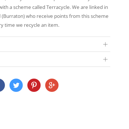
t with a scheme called Terracycle. We are linked in
ol (Burraton) who receive points from this scheme
y time we recycle an item.
our very best to get your order to you as quickly
 we deliver depends on where you are and what
nd Cornwall)
 across many Devon and Cornwall postcodes using