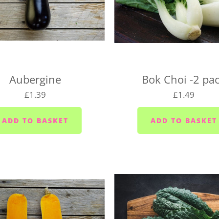
We deliver to the following
the right day of the week 
delivery day.
Plymouth - Monday to S
Saltash - Monday to Sat
Aubergine
Bok Choi -2 pa
Ivybridge area (PL21) -
£1.39
£1.49
Plympton - Tuesdays, W
Cornwood and Lutton -
Millbrook and Torpoint
Fridays
Looe area (PL13) - Thur
Lee Moor and Shaugh Pr
Yealmpton/Noss Mayo/Br
Wembury/Down Thomas/