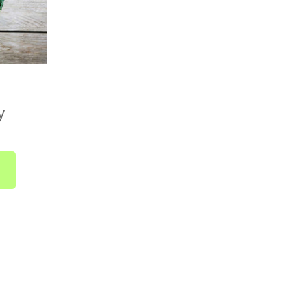
Country Boxes)
available across the UK. Delivery is included in
ically takes 1 to 2 business days from dispatch.
 no need to select a delivery date at checkout.
y
 as soon as it's ready and sent straight to you.
bout UK-wide delivery, drop us a line at
r call us on
01752 845559
.