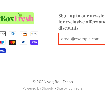
Sign-up to our newsle
for exclusive offers an
discounts
© 2026 Veg Box Fresh
•
Powered by Shopify
Site by pbmedia