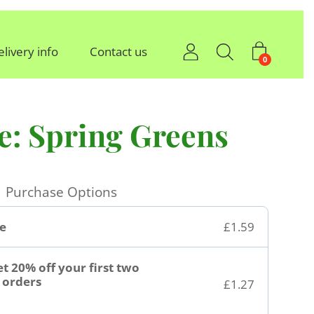
elivery info
Contact us
0
e: Spring Greens
Purchase Options
e
£1.59
t 20% off your first two
orders
£1.27