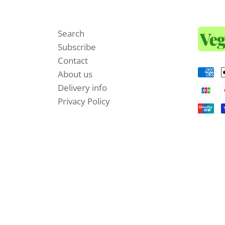
Search
Subscribe
Contact
About us
Delivery info
Privacy Policy