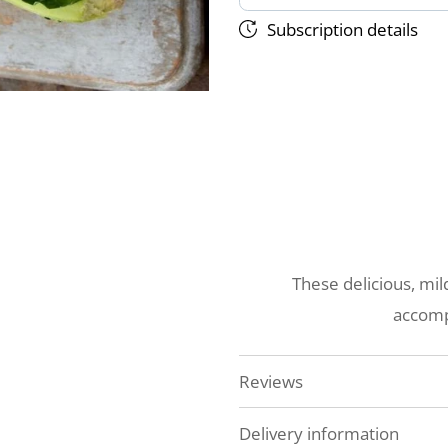
Subscription details
These delicious, mil
accomp
Reviews
Delivery information