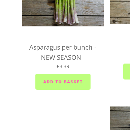
Asparagus per bunch -
NEW SEASON -
£3.39