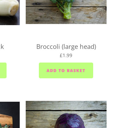
 locations on the following days, so be sure to pick
for your location, or we may need to change your
aturday
urday
ck
Broccoli (large head)
 Wednesdays and Fridays
£1.99
ednesdays and Fridays
 Wednesdays
 area (PL10/11) - Mondays, Wednesdays and
sdays
ior area - Wednesdays
ixton/Newton Ferrers (PL8) - Tuesdays
Heybrook (PL9 0) - Mondays, Wednesdays and