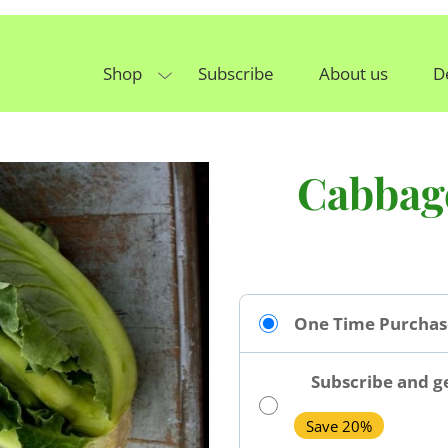
Shop
Subscribe
About us
D
Cabbag
One Time Purchas
Subscribe and ge
Save 20%