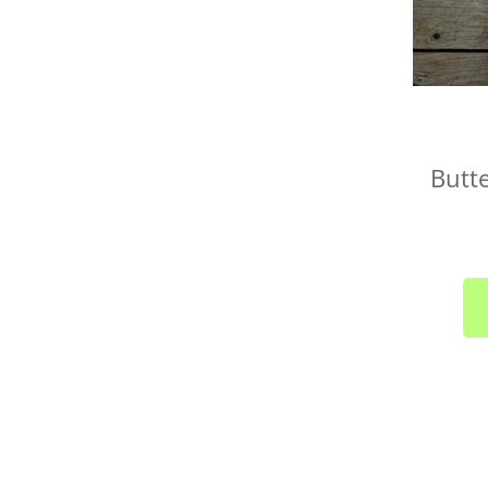
Butte