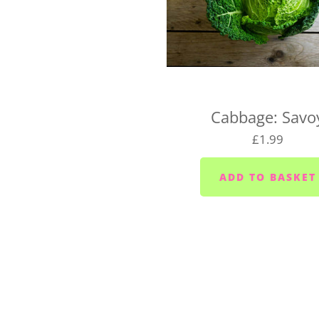
UK-wide delivery (West 
Our West Country Boxes are 
the cost of the box and typ
For UK-wide orders, there's
Cabbage: Savo
Your box will be dispatched
£1.99
If you have any questions a
hello@vegboxfresh.co.uk
o