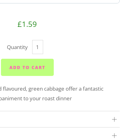
£1.59
Quantity
ADD TO CART
d flavoured, green cabbage offer a fantastic
animent to your roast dinner