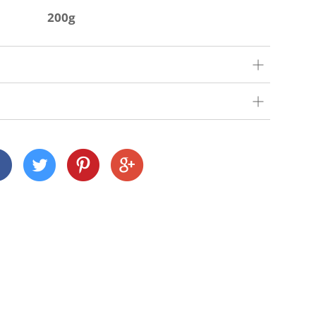
200g
our very best to get your order to you as quickly
 we deliver depends on where you are and what
nd Cornwall)
 across many Devon and Cornwall postcodes using
alue, but we charge a small fee of £3 for orders
n
customers this is £15).