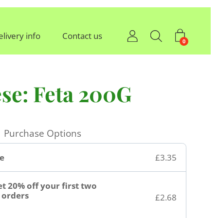
elivery info
Contact us
0
se: Feta 200G
Purchase Options
e
£3.35
t 20% off your first two
orders
£2.68