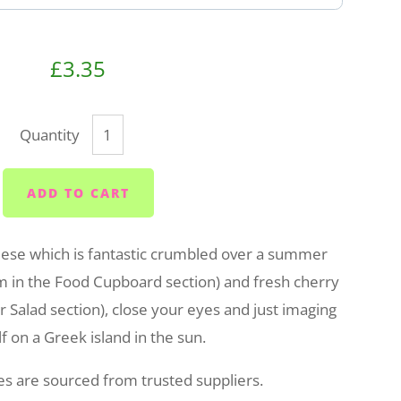
£3.35
Quantity
ADD TO CART
heese which is fantastic crumbled over a summer
em in the Food Cupboard section) and fresh cherry
 Salad section), close your eyes and just imaging
f on a Greek island in the sun.
ses are sourced from trusted suppliers.