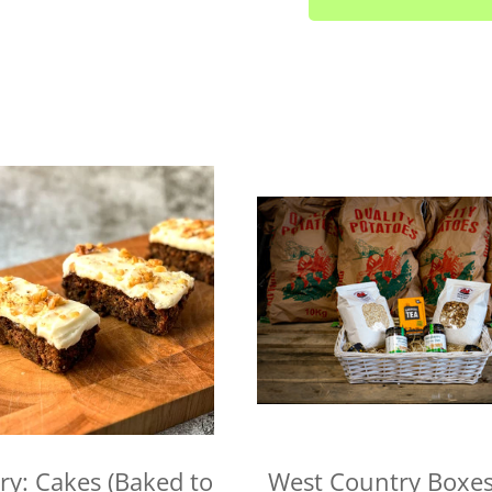
Fridays
Looe area (PL13) - Thur
Lee Moor and Shaugh Pr
Yealmpton/Noss Mayo/Br
Wembury/Down Thomas/
Fridays
Gunnislake and Tavistoc
Yelverton area (PL20) - 
Liskeard (PL14) - Mond
Launceston (PL15) - Tue
Callington (PL17) - Mon
Bodmin (PL31) - Tuesday
We cannot always guarantee
request. We'll let you know
ry: Cakes (Baked to
West Country Boxes