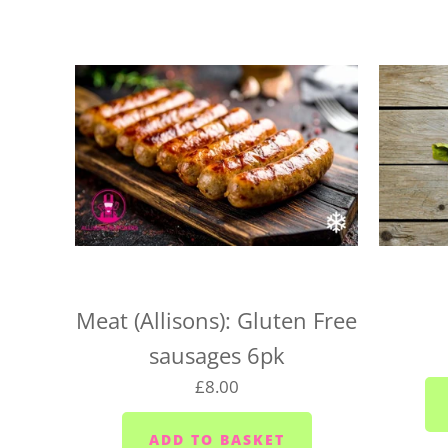
Meat (Allisons): Gluten Free
sausages 6pk
£8.00