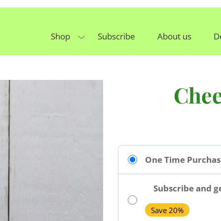
Shop
Subscribe
About us
D
Chee
One Time Purchas
Subscribe and ge
Save 20%