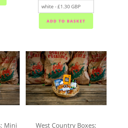
sdays
ior area - Wednesdays
ixton/Newton Ferrers (PL8) - Tuesdays
Heybrook (PL9 0) - Mondays, Wednesdays and
k (PL18/19) - Wednesday to Saturday
Tuesday to Saturday
ays, Wednesdays and Fridays
sdays
days, Wednesdays and Fridays
s, Thursdays and Saturdays
 that we'll deliver your box on the day you
 as soon as possible if we can't make it and will
: Mini
West Country Boxes: