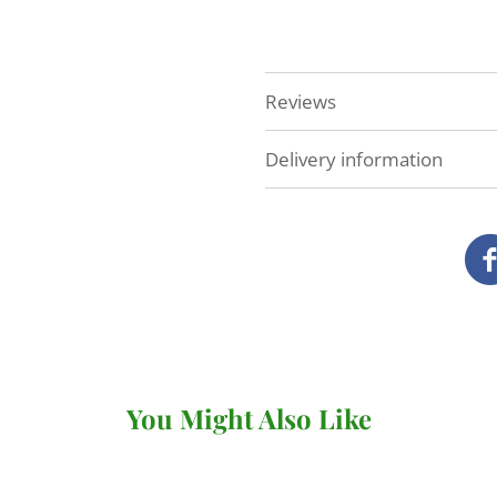
Reviews
Delivery information
At Veg Box Fresh, we'll do 
as possible. How and when
you've ordered.
Local delivery (Devon a
We deliver our full range
our own vans.
You Might Also Like
There's no minimum order v
under £20 (for
subscriptio