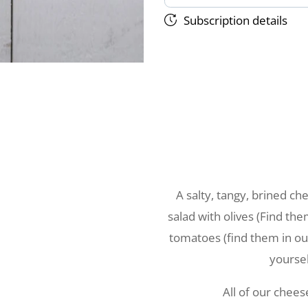
Subscription details
A salty, tangy, brined c
salad with olives (Find th
tomatoes (find them in our
yoursel
All of our chee