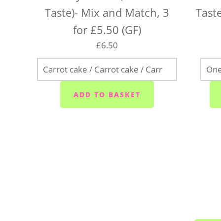
Taste)- Mix and Match, 3
Taste
for £5.50 (GF)
£6.50