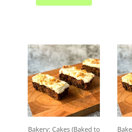
Bakery: Cakes (Baked to
Bake