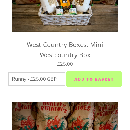
West Country Boxes: Mini
Westcountry Box
£25.00