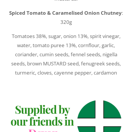
Spiced Tomato & Caramelised Onion Chutney
:
320g
Tomatoes 38%, sugar, onion 13%, spirit vinegar,
water, tomato puree 13%, cornflour, garlic,
coriander, cumin seeds, fennel seeds, nigella
seeds, brown MUSTARD seed, fenugreek seeds,
turmeric, cloves, cayenne pepper, cardamon