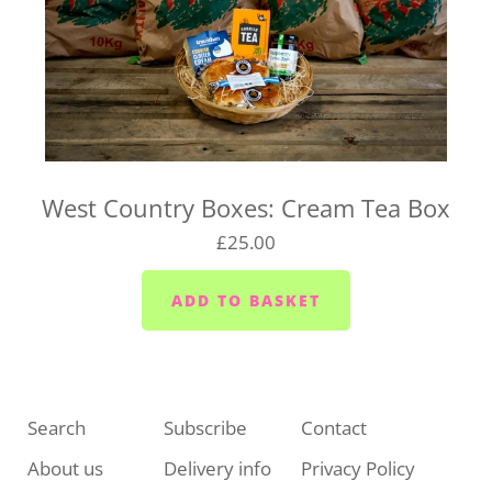
West Country Boxes: Cream Tea Box
£25.00
Search
Subscribe
Contact
About us
Delivery info
Privacy Policy