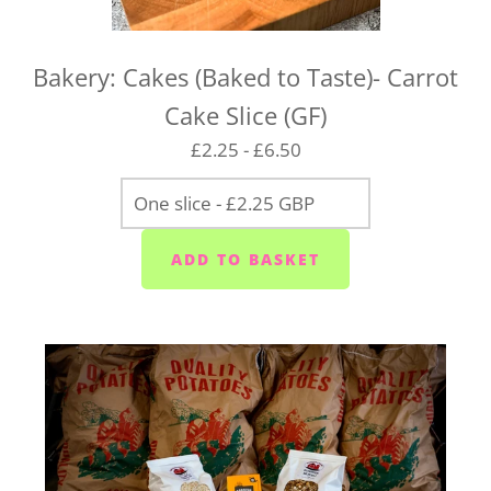
Bakery: Cakes (Baked to Taste)- Carrot
Cake Slice (GF)
£2.25 - £6.50