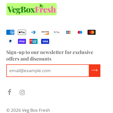
Sign-up to our newsletter for exclusive
offers and discounts
© 2026 Veg Box Fresh