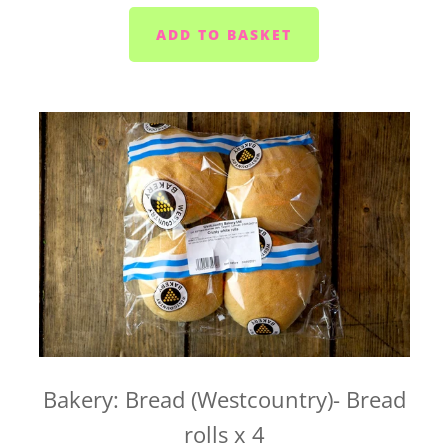
If you're wondering whether we deliver to your
home, send us an email at
hello@vegboxfresh.co.uk
or give us a call on
01752
845559
.
UK-wide delivery (West Country Boxes)
Our West Country Boxes are available across the
UK. Delivery is included in the cost of the box and
typically takes 1 to 2 business days from dispatch.
For UK-wide orders, there's no need to select a
delivery date at checkout. Your box will be
dispatched as soon as it's ready and sent straight to
you.
Bakery: Bread (Westcountry)- Bread
If you have any questions about UK-wide delivery,
rolls x 4