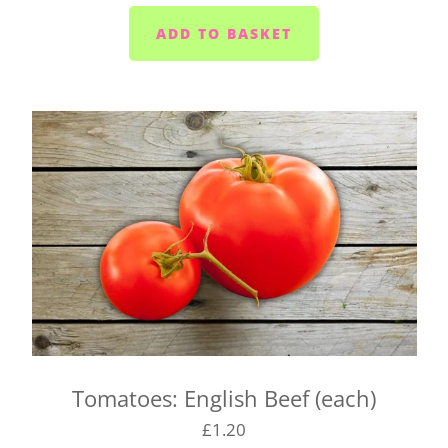
Yelverton area (PL20) - Tuesday to Saturday
Liskeard (PL14) - Mondays, Wednesdays and
Fridays
Launceston (PL15) - Tuesdays
Callington (PL17) - Mondays, Wednesdays and
Fridays
Bodmin (PL31) - Tuesdays, Thursdays and
Saturdays
We cannot always guarantee that we'll deliver your
box on the day you request. We'll let you know as
soon as possible if we can't make it and will try to
find a suitable alternative.
There's also a box for you to fill in when you click
Tomatoes: English Beef (each)
on your basket. Pop any special instructions in
£1.20
there for us (like 'leave it in the porch').