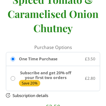
Caramelised Onion
Chutney
Purchase Options
One Time Purchase
£3.50
Subscribe and get 20% off
your first two orders
£2.80
Save 20%
Subscription details