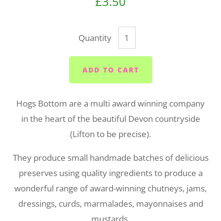
£3.50
Quantity
ADD TO CART
Hogs Bottom are a multi award winning company
in the heart of the beautiful Devon countryside
(Lifton to be precise).
They
produce small handmade batches of delicious
preserves using quality ingredients to produce a
wonderful range of award-winning chutneys, jams,
dressings, curds, marmalades, mayonnaises and
mustards.