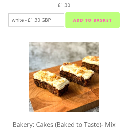
drop us a line at
hello@vegboxfresh.co.uk
or call us
£1.30
on
01752 845559
.
Bakery: Cakes (Baked to Taste)- Mix