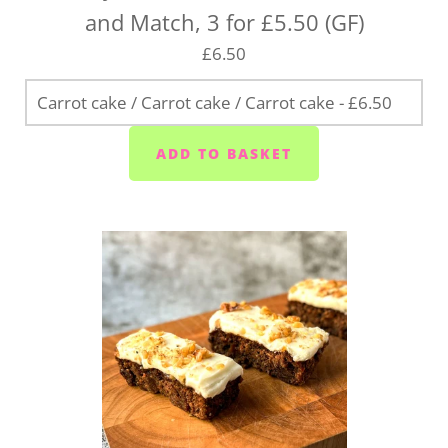
and Match, 3 for £5.50 (GF)
£6.50