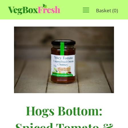
Basket
(
0
)
Hogs Bottom:
Spiced Tomato &