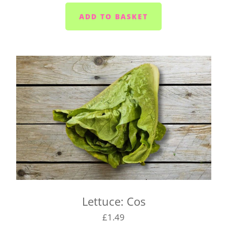
Plymouth - Monday to Saturday
Saltash - Monday to Saturday
Ivybridge area (PL21) - Wednesdays and Fridays
Plympton - Tuesdays, Wednesdays and Fridays
Cornwood and Lutton - Wednesdays
Millbrook and Torpoint area (PL10/11) -
Mondays, Wednesdays and Fridays
Looe area (PL13) - Thursdays
Lee Moor and Shaugh Prior area - Wednesdays
Yealmpton/Noss Mayo/Brixton/Newton Ferrers
(PL8) - Tuesdays
Wembury/Down Thomas/Heybrook (PL9 0) -
Mondays, Wednesdays and Fridays
Lettuce: Cos
Gunnislake and Tavistock (PL18/19) - Wednesday
to Saturday
£1.49