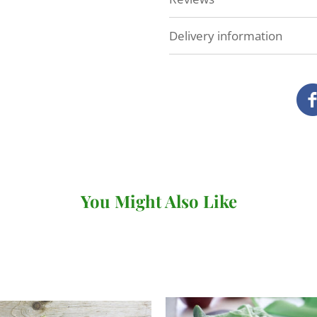
Delivery information
At Veg Box Fresh, we'll do 
as possible. How and when
you've ordered.
Local delivery (Devon a
We deliver our full range
our own vans.
You Might Also Like
There's no minimum order v
under £20 (for
subscriptio
When you come to review yo
where you can choose your 
checkout. You won't be abl