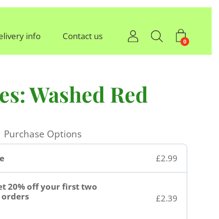
elivery info
Contact us
0
oes: Washed Red
Purchase Options
e
£2.99
t 20% off your first two
orders
£2.39