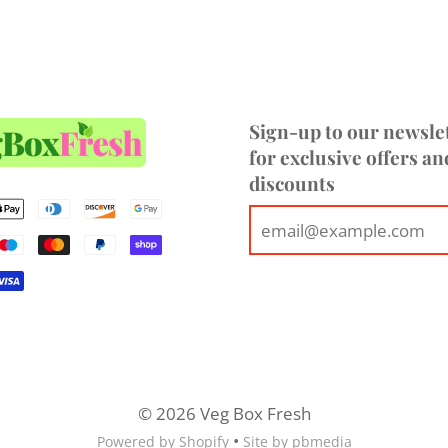
Sign-up to our newsle
for exclusive offers an
discounts
© 2026 Veg Box Fresh
•
Powered by Shopify
Site by pbmedia