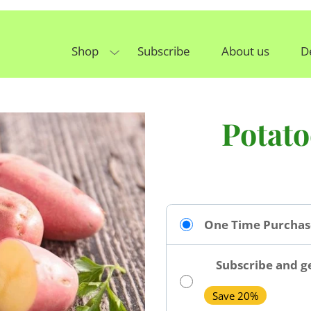
Shop
Subscribe
About us
D
Potat
One Time Purchas
Subscribe and ge
Save 20%