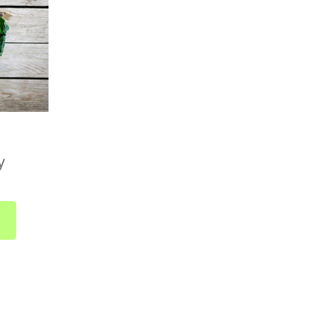
r we deliver to your home, send us an email at
r give us a call on
01752 845559
.
Country Boxes)
available across the UK. Delivery is included in
ically takes 1 to 2 business days from dispatch.
 no need to select a delivery date at checkout.
y
 as soon as it's ready and sent straight to you.
bout UK-wide delivery, drop us a line at
r call us on
01752 845559
.