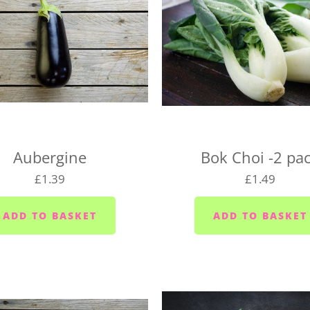
day so long as it's before 
following day.
We deliver to the following
the right day of the week 
delivery day.
Plymouth - Monday to S
Saltash - Monday to Sat
Aubergine
Bok Choi -2 pa
Ivybridge area (PL21) -
£1.39
£1.49
Plympton - Tuesdays, W
Cornwood and Lutton -
Millbrook and Torpoint
Fridays
Looe area (PL13) - Thur
Lee Moor and Shaugh Pr