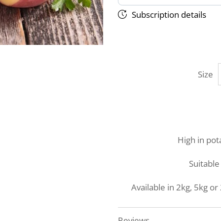
Subscription details
Size
High in pot
Suitable 
Available in 2kg, 5kg 
Reviews