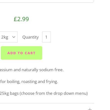
£2.99
Quantity
ADD TO CART
assium and naturally sodium free.
for boiling, roasting and frying.
or 25kg bags (choose from the drop down menu)