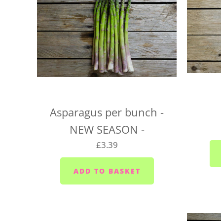
Asparagus per bunch -
NEW SEASON -
£3.39