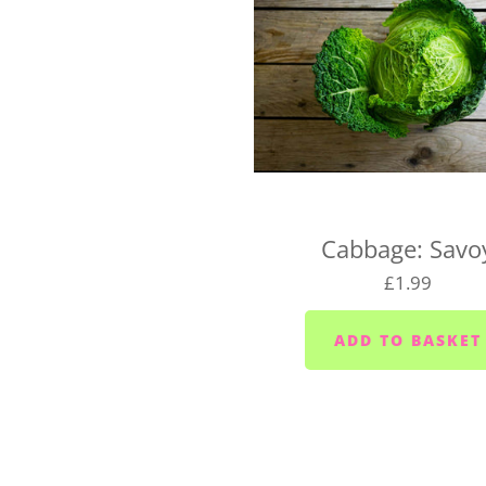
If you're wondering whethe
hello@vegboxfresh.co.uk
o
UK-wide delivery (West 
Our West Country Boxes are 
the cost of the box and typ
For UK-wide orders, there's
Cabbage: Savo
Your box will be dispatched
£1.99
If you have any questions a
hello@vegboxfresh.co.uk
o