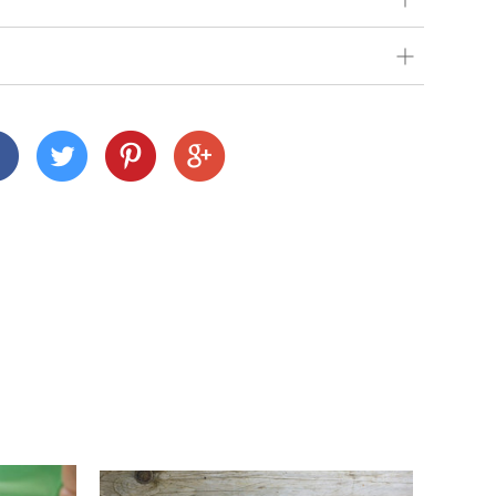
our very best to get your order to you as quickly
 we deliver depends on where you are and what
nd Cornwall)
 across many Devon and Cornwall postcodes using
alue, but we charge a small fee of £3 for orders
n
customers this is £15).
ur shopping basket, you'll notice a calendar
delivery date. Pick your day and then select
e to select Sundays, but you can select the next