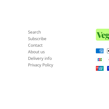
Search
Subscribe
Contact
About us
Delivery info
Privacy Policy