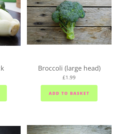
1pm, unless we've already filled up for the
 locations on the following days, so be sure to pick
for your location, or we may need to change your
aturday
urday
ck
Broccoli (large head)
 Wednesdays and Fridays
£1.99
ednesdays and Fridays
 Wednesdays
 area (PL10/11) - Mondays, Wednesdays and
sdays
ior area - Wednesdays