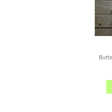
Butte