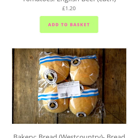
on your basket. Pop any special instructions in
£1.20
there for us (like 'leave it in the porch').
If you're wondering whether we deliver to your
home, send us an email at
hello@vegboxfresh.co.uk
or give us a call on
01752
845559
.
UK-wide delivery (West Country Boxes)
Our West Country Boxes are available across the
UK. Delivery is included in the cost of the box and
typically takes 1 to 2 business days from dispatch.
For UK-wide orders, there's no need to select a
delivery date at checkout. Your box will be
dispatched as soon as it's ready and sent straight to
you.
Bakery: Bread (Westcountry)- Bread