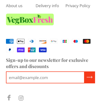
About us
Delivery info
Privacy Policy
Sign-up to our newsletter for exclusive
offers and discounts