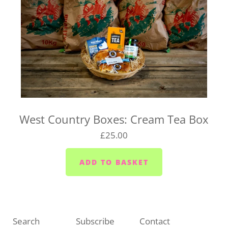
West Country Boxes: Cream Tea Box
£25.00
Search
Subscribe
Contact