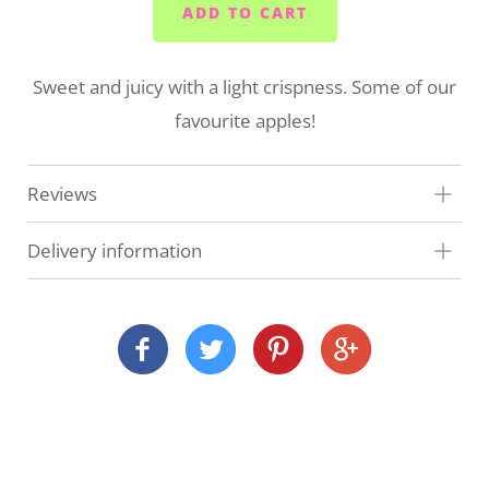
ADD TO CART
Sweet and juicy with a light crispness. Some of our
favourite apples!
Reviews
Delivery information
At Veg Box Fresh, we'll do our very best to get your
order to you as quickly as possible. How and when
we deliver depends on where you are and what
you've ordered.
Local delivery (Devon and Cornwall)
We deliver our full range across many Devon and