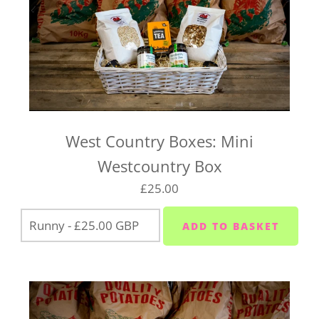
West Country Boxes: Mini
Westcountry Box
£25.00