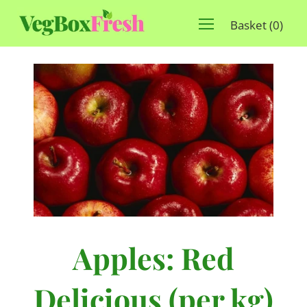
Basket
(
0
)
Apples: Red
Delicious (per kg)