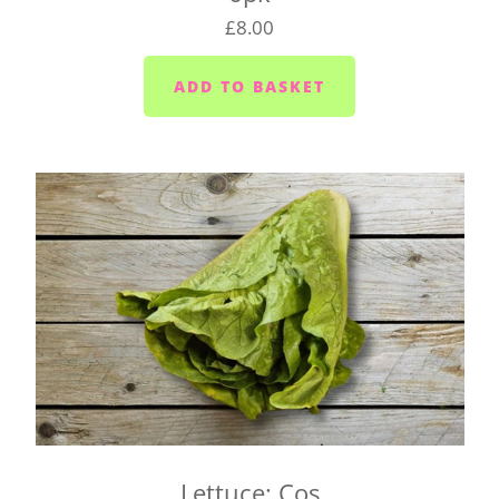
change your delivery day.
£8.00
Plymouth - Monday to Saturday
Saltash - Monday to Saturday
Ivybridge area (PL21) - Wednesdays and Fridays
Plympton - Tuesdays, Wednesdays and Fridays
Cornwood and Lutton - Wednesdays
Millbrook and Torpoint area (PL10/11) -
Mondays, Wednesdays and Fridays
Looe area (PL13) - Thursdays
Lee Moor and Shaugh Prior area - Wednesdays
Yealmpton/Noss Mayo/Brixton/Newton Ferrers
(PL8) - Tuesdays
Wembury/Down Thomas/Heybrook (PL9 0) -
Mondays, Wednesdays and Fridays
Lettuce: Cos
Gunnislake and Tavistock (PL18/19) - Wednesday