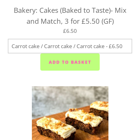
Bakery: Cakes (Baked to Taste)- Mix
and Match, 3 for £5.50 (GF)
£6.50