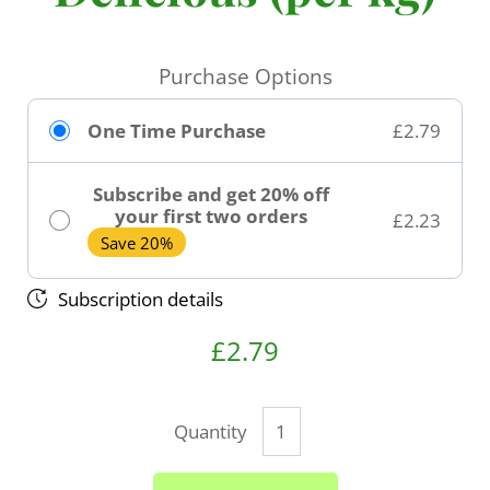
Purchase Options
One Time Purchase
£2.79
Subscribe and get 20% off
your first two orders
£2.23
Save 20%
Subscription details
£2.79
Quantity