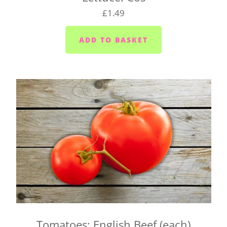
to Saturday
£1.49
Yelverton area (PL20) - Tuesday to Saturday
Liskeard (PL14) - Mondays, Wednesdays and
Fridays
Launceston (PL15) - Tuesdays
Callington (PL17) - Mondays, Wednesdays and
Fridays
Bodmin (PL31) - Tuesdays, Thursdays and
Saturdays
We cannot always guarantee that we'll deliver your
box on the day you request. We'll let you know as
soon as possible if we can't make it and will try to
find a suitable alternative.
There's also a box for you to fill in when you click
Tomatoes: English Beef (each)