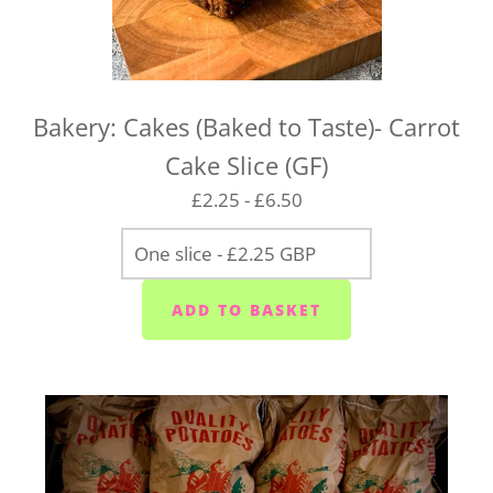
Bakery: Cakes (Baked to Taste)- Carrot
Cake Slice (GF)
£2.25 - £6.50