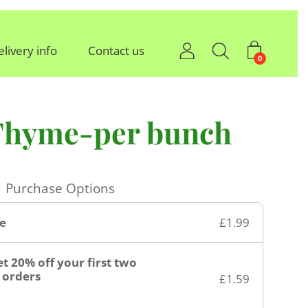
elivery info
Contact us
0
Thyme-per bunch
Purchase Options
e
£1.99
t 20% off your first two
orders
£1.59