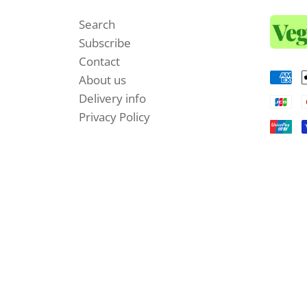
Search
Subscribe
Contact
About us
Delivery info
Privacy Policy