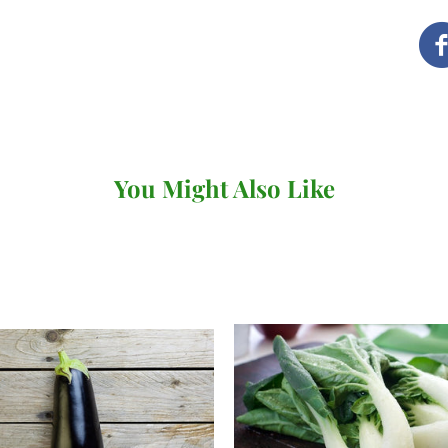
as possible. How and when
you've ordered.
Local delivery (Devon a
We deliver our full range
our own vans.
You Might Also Like
There's no minimum order v
under £20 (for
subscriptio
When you come to review yo
where you can choose your 
checkout. You won't be abl
day so long as it's before 
following day.
We deliver to the following