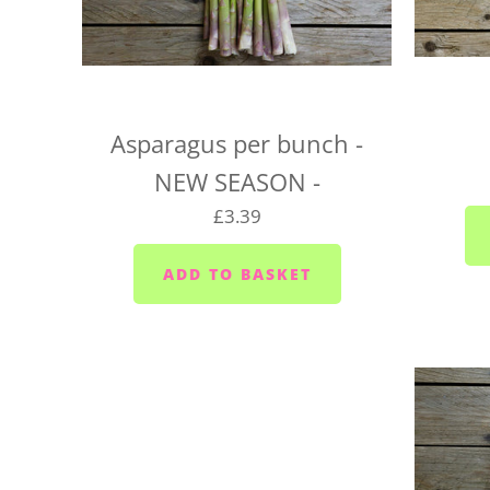
Asparagus per bunch -
NEW SEASON -
£3.39