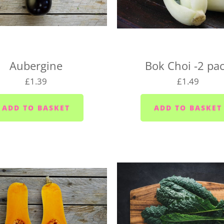
the right day of the week 
delivery day.
Plymouth - Monday to S
Saltash - Monday to Sat
Aubergine
Bok Choi -2 pa
Ivybridge area (PL21) -
£1.39
£1.49
Plympton - Tuesdays, W
Cornwood and Lutton -
Millbrook and Torpoint
Fridays
Looe area (PL13) - Thur
Lee Moor and Shaugh Pr
Yealmpton/Noss Mayo/Br
Wembury/Down Thomas/
Fridays