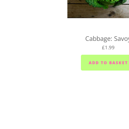
UK-wide delivery (West 
Our West Country Boxes are 
the cost of the box and typ
For UK-wide orders, there's
Cabbage: Savo
Your box will be dispatched
£1.99
If you have any questions a
hello@vegboxfresh.co.uk
o