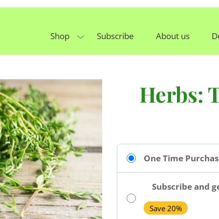
Shop
Subscribe
About us
D
Herbs: 
One Time Purchas
Subscribe and ge
Save 20%