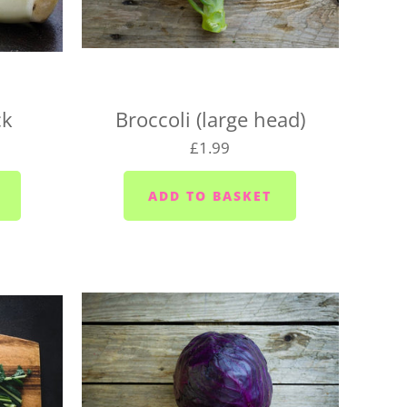
for your location, or we may need to change your
aturday
urday
ck
Broccoli (large head)
 Wednesdays and Fridays
£1.99
ednesdays and Fridays
 Wednesdays
 area (PL10/11) - Mondays, Wednesdays and
sdays
ior area - Wednesdays
ixton/Newton Ferrers (PL8) - Tuesdays
Heybrook (PL9 0) - Mondays, Wednesdays and