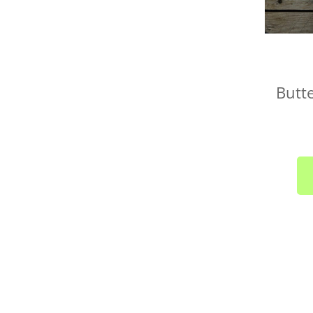
Butte