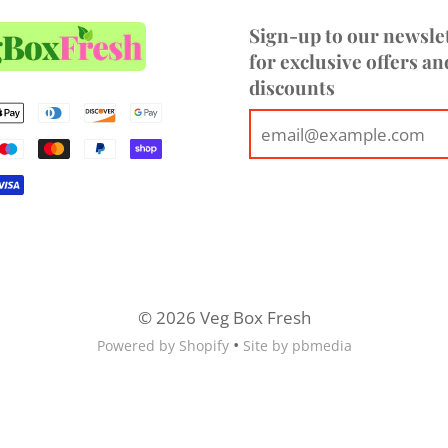
Sign-up to our newsle
for exclusive offers an
discounts
© 2026 Veg Box Fresh
•
Powered by Shopify
Site by pbmedia