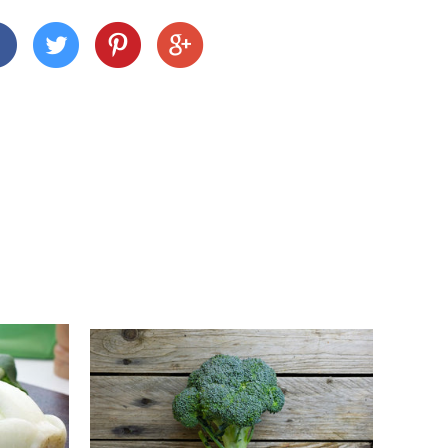
 we deliver depends on where you are and what
nd Cornwall)
 across many Devon and Cornwall postcodes using
alue, but we charge a small fee of £3 for orders
n
customers this is £15).
ur shopping basket, you'll notice a calendar
delivery date. Pick your day and then select
e to select Sundays, but you can select the next
1pm, unless we've already filled up for the
 locations on the following days, so be sure to pick