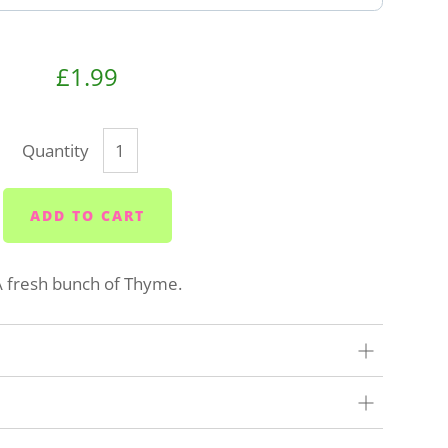
£1.99
Quantity
ADD TO CART
A fresh bunch of Thyme.
our very best to get your order to you as quickly