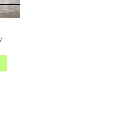
Country Boxes)
available across the UK. Delivery is included in
ically takes 1 to 2 business days from dispatch.
 no need to select a delivery date at checkout.
y
 as soon as it's ready and sent straight to you.
bout UK-wide delivery, drop us a line at
r call us on
01752 845559
.