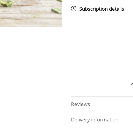
Subscription details
Reviews
Delivery information
At Veg Box Fresh, we'll do 